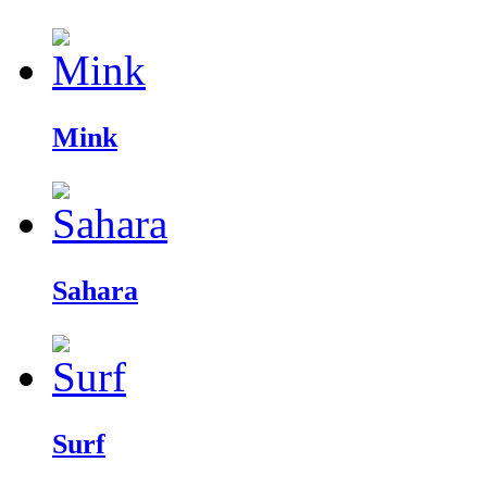
Mink
Sahara
Surf