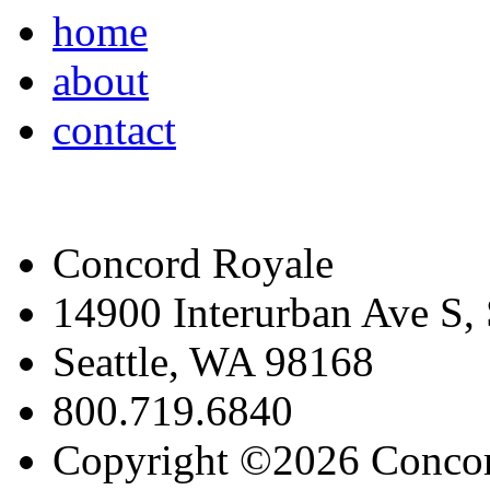
home
about
contact
Concord Royale
14900 Interurban Ave S,
Seattle, WA 98168
800.719.6840
Copyright ©2026 Conco