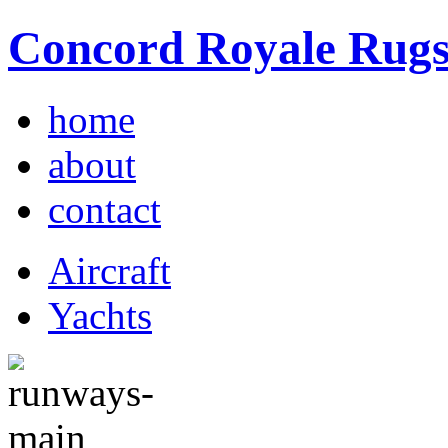
Concord Royale Rug
home
about
contact
Aircraft
Yachts