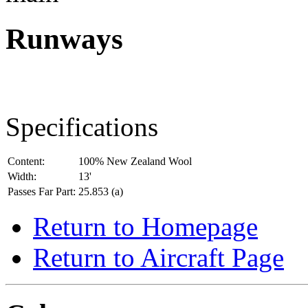
Runways
Specifications
Content:
100% New Zealand Wool
Width:
13'
Passes Far Part:
25.853 (a)
Return to Homepage
Return to Aircraft Page