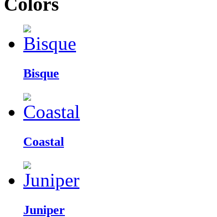
Colors
Bisque
Coastal
Juniper