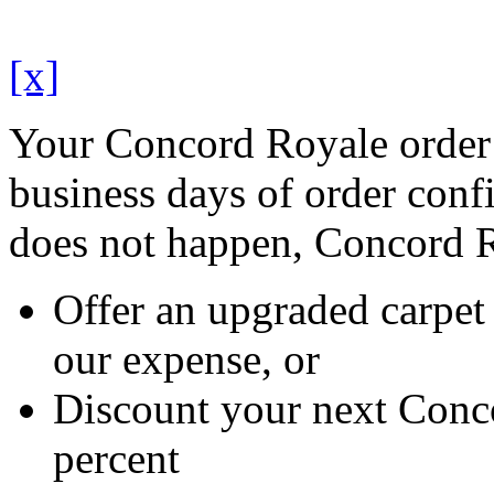
[x]
Your Concord Royale order 
business days of order confi
does not happen, Concord R
Offer an upgraded carpet 
our expense, or
Discount your next Conc
percent